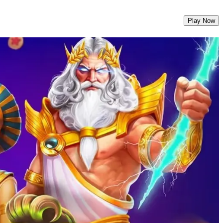
Play Now