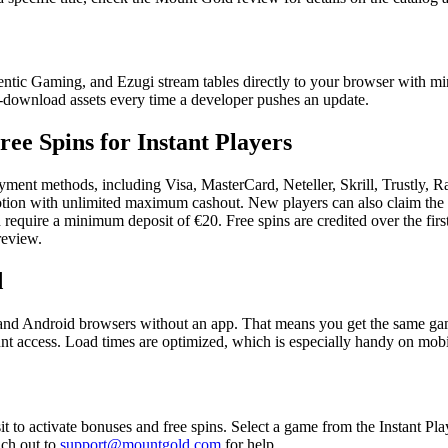
thentic Gaming, and Ezugi stream tables directly to your browser with mi
e-download assets every time a developer pushes an update.
ee Spins for Instant Players
ayment methods, including Visa, MasterCard, Neteller, Skrill, Trustly,
tion with unlimited maximum cashout. New players can also claim the we
equire a minimum deposit of €20. Free spins are credited over the first
review.
d
and Android browsers without an app. That means you get the same game 
ount access. Load times are optimized, which is especially handy on mob
t to activate bonuses and free spins. Select a game from the Instant Pl
ach out to
support@mountgold.com
for help.