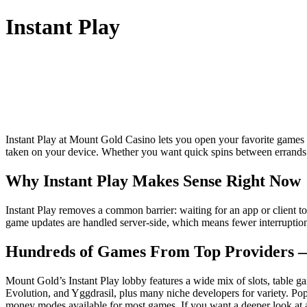
Instant Play
Instant Play at Mount Gold Casino lets you open your favorite games d
taken on your device. Whether you want quick spins between errands or
Why Instant Play Makes Sense Right Now
Instant Play removes a common barrier: waiting for an app or client
game updates are handled server-side, which means fewer interruption
Hundreds of Games From Top Providers 
Mount Gold’s Instant Play lobby features a wide mix of slots, table g
Evolution, and Yggdrasil, plus many niche developers for variety. Popula
money modes available for most games. If you want a deeper look at a 