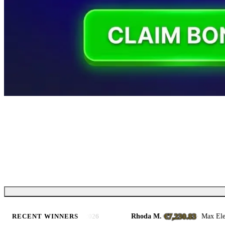
€7,230.83
·
Wolf Gold Slots
Rhoda M.
·
·
Max Elements Sl
RECENT WINNERS
8/5/2026