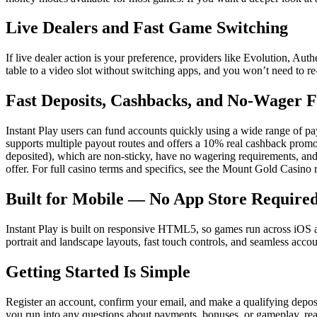
Live Dealers and Fast Game Switching
If live dealer action is your preference, providers like Evolution, Au
table to a video slot without switching apps, and you won’t need to r
Fast Deposits, Cashbacks, and No-Wager Fr
Instant Play users can fund accounts quickly using a wide range of p
supports multiple payout routes and offers a 10% real cashback promo
deposited), which are non-sticky, have no wagering requirements, and r
offer. For full casino terms and specifics, see the Mount Gold Casino 
Built for Mobile — No App Store Require
Instant Play is built on responsive HTML5, so games run across iOS 
portrait and landscape layouts, fast touch controls, and seamless acc
Getting Started Is Simple
Register an account, confirm your email, and make a qualifying deposi
you run into any questions about payments, bonuses, or gameplay, re