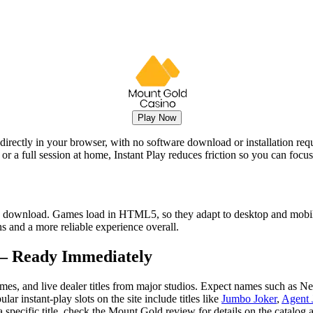
Play Now
irectly in your browser, with no software download or installation requ
 a full session at home, Instant Play reduces friction so you can focu
 to download. Games load in HTML5, so they adapt to desktop and mobi
s and a more reliable experience overall.
— Ready Immediately
ames, and live dealer titles from major studios. Expect names such as 
r instant-play slots on the site include titles like
Jumbo Joker
,
Agent 
specific title, check the Mount Gold review for details on the catalog