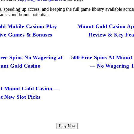
speeding up access, and keeping the full game library available across 
anics and bonus potential.
ld Mobile Casino: Play
Mount Gold Casino Ap
Live Games & Bonuses
Review & Key Fea
ree Spins No Wagering at
500 Free Spins At Mount
unt Gold Casino
— No Wagering T
 at Mount Gold Casino —
t New Slot Picks
Play Now