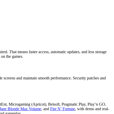
ired. That means faster access, automatic updates, and less storage
s on the games.
le screens and maintain smooth performance. Security patches and
NetEnt, Microgaming (Apricot), Betsoft, Pragmatic Play, Play’n GO,
Jane Blonde Max Volume
, and
Fire N’ Fortune
, with demo and real-
 and gameplay.