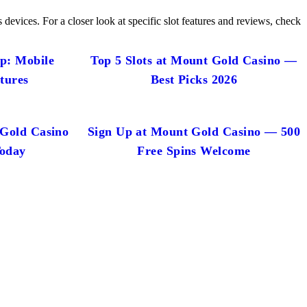
devices. For a closer look at specific slot features and reviews, check
p: Mobile
Top 5 Slots at Mount Gold Casino —
tures
Best Picks 2026
 Gold Casino
Sign Up at Mount Gold Casino — 500
oday
Free Spins Welcome