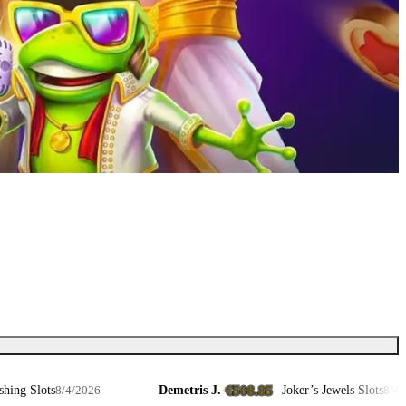
€508.85
ots
Demetris J.
·
·
Joker’s Jewels Slots
8/4/2026
8/4/2026