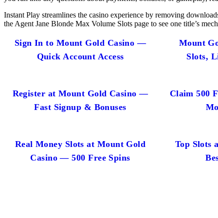
Instant Play streamlines the casino experience by removing downloads, 
the Agent Jane Blonde Max Volume Slots page to see one title’s mech
Sign In to Mount Gold Casino —
Mount Go
Quick Account Access
Slots, 
Register at Mount Gold Casino —
Claim 500 F
Fast Signup & Bonuses
Mo
Real Money Slots at Mount Gold
Top Slots
Casino — 500 Free Spins
Bes