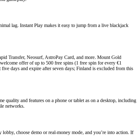
nimal lag. Instant Play makes it easy to jump from a live blackjack
 Rapid Transfer, Neosurf, AstroPay Card, and more. Mount Gold
lcome offer of up to 500 free spins (1 free spin for every €1
 five days and expire after seven days; Finland is excluded from this
quality and features on a phone or tablet as on a desktop, including
ile networks.
ay lobby, choose demo or real-money mode, and you’re into action. If