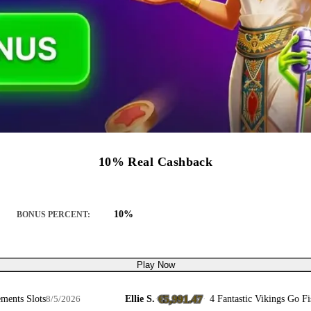
10% Real Cashback
10%
BONUS PERCENT:
Play Now
€5,991.47
ots
Ellie S.
·
·
4 Fantastic Vikings Go Fishing Sl
8/5/2026