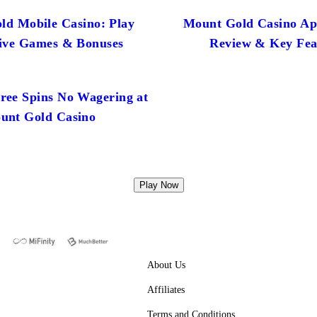
ld Mobile Casino: Play
Mount Gold Casino Ap
Live Games & Bonuses
Review & Key Fea
ree Spins No Wagering at
unt Gold Casino
Play Now
About Us
Affiliates
Terms and Conditions