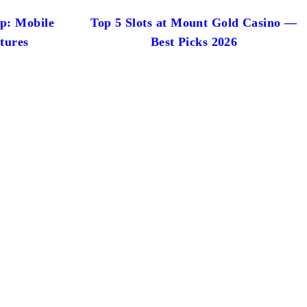
p: Mobile
Top 5 Slots at Mount Gold Casino —
tures
Best Picks 2026