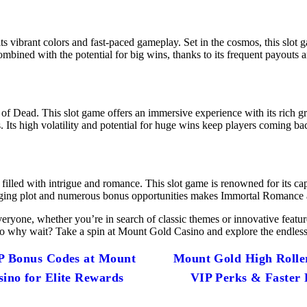
h its vibrant colors and fast-paced gameplay. Set in the cosmos, this sl
combined with the potential for big wins, thanks to its frequent payouts 
f Dead. This slot game offers an immersive experience with its rich gra
 Its high volatility and potential for huge wins keep players coming ba
lled with intrigue and romance. This slot game is renowned for its cap
aging plot and numerous bonus opportunities makes Immortal Romance a 
everyone, whether you’re in search of classic themes or innovative feat
 So why wait? Take a spin at Mount Gold Casino and explore the endless 
P Bonus Codes at Mount
Mount Gold High Roll
ino for Elite Rewards
VIP Perks & Faster 