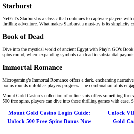
Starburst
NetEnt’s Starburst is a classic that continues to captivate players wit
thrilling adventure. What makes Starburst a must-try is its simplicity 
Book of Dead
Dive into the mystical world of ancient Egypt with Play'n GO's Book o
spins round, where expanding symbols can lead to substantial payouts.
Immortal Romance
Microgaming’s Immortal Romance offers a dark, enchanting narrative fi
bonus rounds unfold as players progress. The combination of its eng
Mount Gold Casino’s collection of online slots offers something for 
500 free spins, players can dive into these thrilling games with ease.
Mount Gold Casino Login Guide:
Unlock VI
Unlock 500 Free Spins Bonus Now
Gold Cas