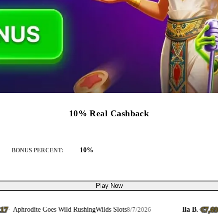
10% Real Cashback
10%
BONUS PERCENT:
Play Now
€7,699.32
phrodite Goes Wild RushingWilds Slots
Ila B.
·
·
8/7/2026