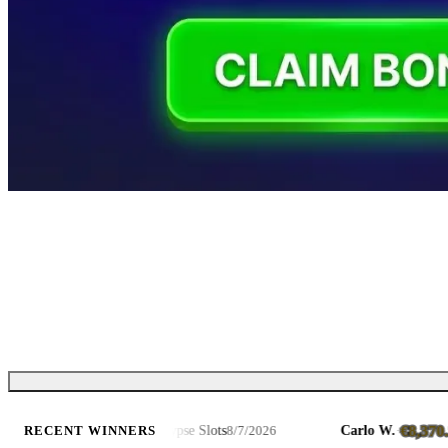
,658.66
€8,370.17
·
Lucky Apocalypse Slots
Carlo W.
·
·
A
RECENT WINNERS
8/7/2026