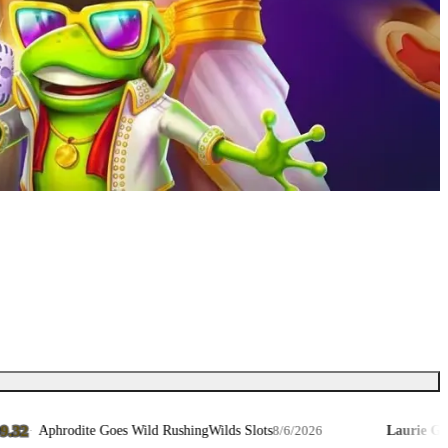
€5,7
Aphrodite Goes Wild RushingWilds Slots
Laurie G.
·
8/6/2026