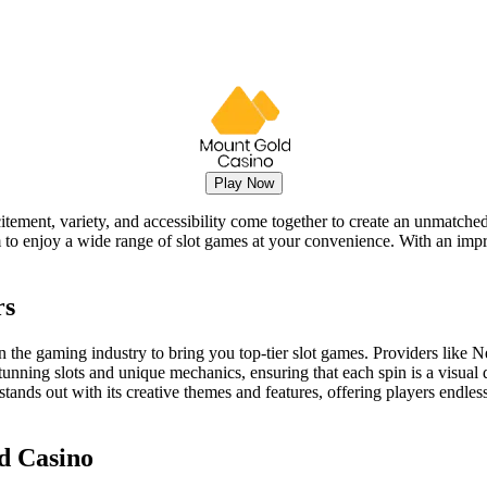
Play Now
itement, variety, and accessibility come together to create an unmatch
o enjoy a wide range of slot games at your convenience. With an impres
rs
 the gaming industry to bring you top-tier slot games. Providers like 
tunning slots and unique mechanics, ensuring that each spin is a visual 
tands out with its creative themes and features, offering players endles
d Casino