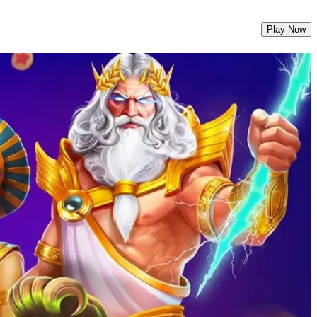
Play Now