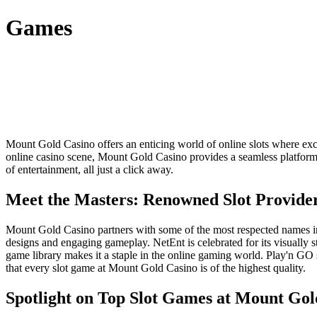
Games
Mount Gold Casino offers an enticing world of online slots where exc
online casino scene, Mount Gold Casino provides a seamless platform t
of entertainment, all just a click away.
Meet the Masters: Renowned Slot Provide
Mount Gold Casino partners with some of the most respected names in
designs and engaging gameplay. NetEnt is celebrated for its visually s
game library makes it a staple in the online gaming world. Play'n GO s
that every slot game at Mount Gold Casino is of the highest quality.
Spotlight on Top Slot Games at Mount Gol