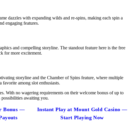
ot game dazzles with expanding wilds and re-spins, making each spin a
and engaging features.
phics and compelling storyline. The standout feature here is the free
ck for more excitement.
tivating storyline and the Chamber of Spins feature, where multiple
favorite among slot enthusiasts.
ures. With no wagering requirements on their welcome bonus of up to
possibilities awaiting you.
er Bonus —
Instant Play at Mount Gold Casino —
Payouts
Start Playing Now