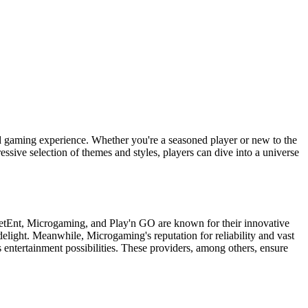
ed gaming experience. Whether you're a seasoned player or new to the
sive selection of themes and styles, players can dive into a universe
NetEnt, Microgaming, and Play'n GO are known for their innovative
delight. Meanwhile, Microgaming's reputation for reliability and vast
s entertainment possibilities. These providers, among others, ensure