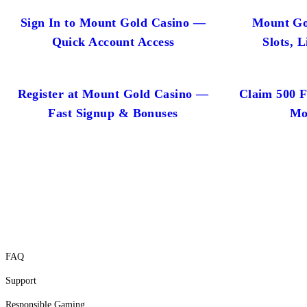
Sign In to Mount Gold Casino —
Mount Go
Quick Account Access
Slots, 
Register at Mount Gold Casino —
Claim 500 F
Fast Signup & Bonuses
Mo
FAQ
Support
Responsible Gaming